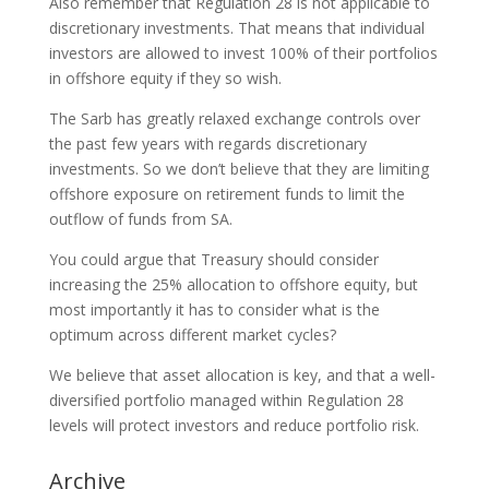
Also remember that Regulation 28 is not applicable to
discretionary investments. That means that individual
investors are allowed to invest 100% of their portfolios
in offshore equity if they so wish.
The Sarb has greatly relaxed exchange controls over
the past few years with regards discretionary
investments. So we don’t believe that they are limiting
offshore exposure on retirement funds to limit the
outflow of funds from SA.
You could argue that Treasury should consider
increasing the 25% allocation to offshore equity, but
most importantly it has to consider what is the
optimum across different market cycles?
We believe that asset allocation is key, and that a well-
diversified portfolio managed within Regulation 28
levels will protect investors and reduce portfolio risk.
Archive