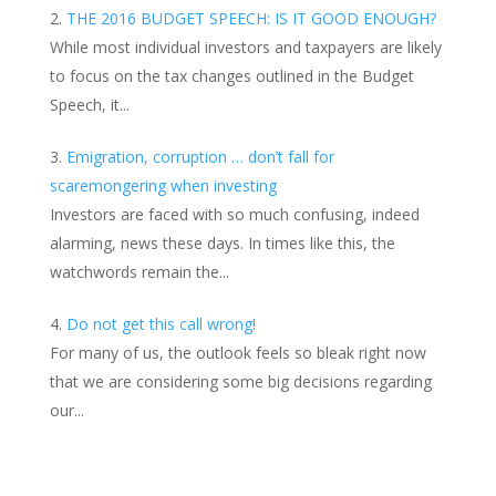
THE 2016 BUDGET SPEECH: IS IT GOOD ENOUGH?
While most individual investors and taxpayers are likely
to focus on the tax changes outlined in the Budget
Speech, it...
Emigration, corruption … don’t fall for
scaremongering when investing
Investors are faced with so much confusing, indeed
alarming, news these days. In times like this, the
watchwords remain the...
Do not get this call wrong!
For many of us, the outlook feels so bleak right now
that we are considering some big decisions regarding
our...