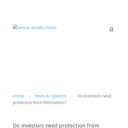
Home
›
News & Opinions
›
Do investors need
protection from themselves?
Do investors need protection from