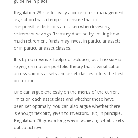
guideline in place.
Regulation 28 is effectively a piece of risk management
legislation that attempts to ensure that no
irresponsible decisions are taken when investing
retirement savings. Treasury does so by limiting how
much retirement funds may invest in particular assets
or in particular asset classes.
It is by no means a foolproof solution, but Treasury is
relying on modern portfolio theory that diversification
across various assets and asset classes offers the best
protection.
One can argue endlessly on the merits of the current
limits on each asset class and whether these have
been set optimally. You can also argue whether there
is enough flexibility given to investors. But, in principle,
Regulation 28 goes a long way in achieving what it sets
out to achieve.