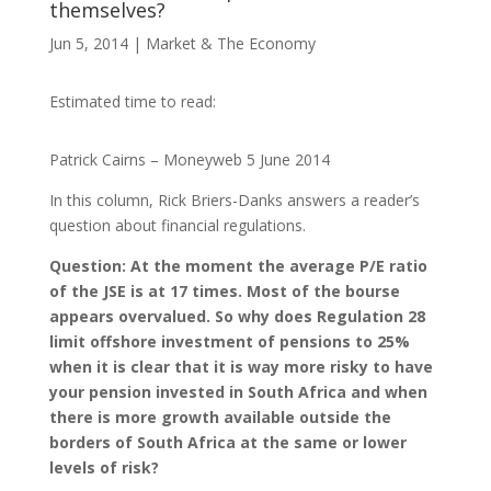
themselves?
Jun 5, 2014
|
Market & The Economy
Estimated time to read:
Patrick Cairns – Moneyweb 5 June 2014
In this column, Rick Briers-Danks answers a reader’s
question about financial regulations.
Question: At the moment the average P/E ratio
of the JSE is at 17 times. Most of the bourse
appears overvalued. So why does Regulation 28
limit offshore investment of pensions to 25%
when it is clear that it is way more risky to have
your pension invested in South Africa and when
there is more growth available outside the
borders of South Africa at the same or lower
levels of risk?