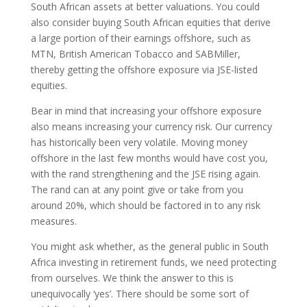
South African assets at better valuations. You could
also consider buying South African equities that derive
a large portion of their earnings offshore, such as
MTN, British American Tobacco and SABMiller,
thereby getting the offshore exposure via JSE-listed
equities.
Bear in mind that increasing your offshore exposure
also means increasing your currency risk. Our currency
has historically been very volatile. Moving money
offshore in the last few months would have cost you,
with the rand strengthening and the JSE rising again.
The rand can at any point give or take from you
around 20%, which should be factored in to any risk
measures.
You might ask whether, as the general public in South
Africa investing in retirement funds, we need protecting
from ourselves. We think the answer to this is
unequivocally ‘yes’. There should be some sort of