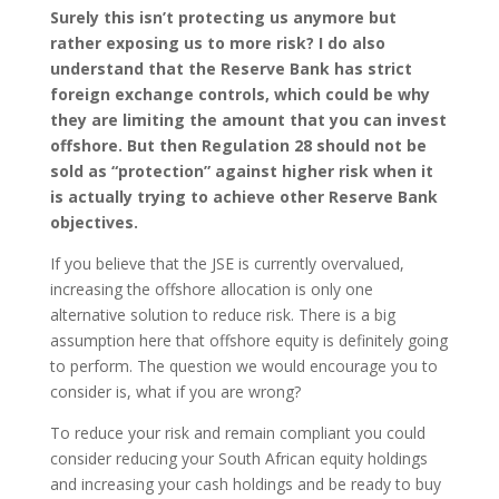
Surely this isn’t protecting us anymore but
rather exposing us to more risk? I do also
understand that the Reserve Bank has strict
foreign exchange controls, which could be why
they are limiting the amount that you can invest
offshore. But then Regulation 28 should not be
sold as “protection” against higher risk when it
is actually trying to achieve other Reserve Bank
objectives.
If you believe that the JSE is currently overvalued,
increasing the offshore allocation is only one
alternative solution to reduce risk. There is a big
assumption here that offshore equity is definitely going
to perform. The question we would encourage you to
consider is, what if you are wrong?
To reduce your risk and remain compliant you could
consider reducing your South African equity holdings
and increasing your cash holdings and be ready to buy