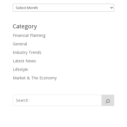
Archives
Category
Financial Planning
General
Industry Trends
Latest News
Lifestyle
Market & The Economy