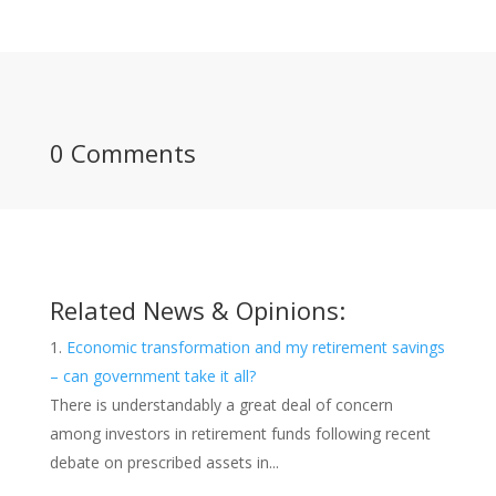
0 Comments
Related News & Opinions:
Economic transformation and my retirement savings
– can government take it all?
There is understandably a great deal of concern
among investors in retirement funds following recent
debate on prescribed assets in...